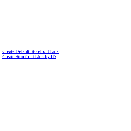
Create Default Storefront Link
Create Storefront Link by ID