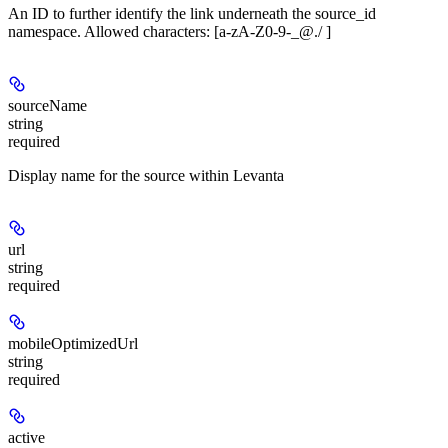
An ID to further identify the link underneath the source_id
namespace. Allowed characters: [a-zA-Z0-9-_@./ ]
sourceName
string
required
Display name for the source within Levanta
url
string
required
mobileOptimizedUrl
string
required
active