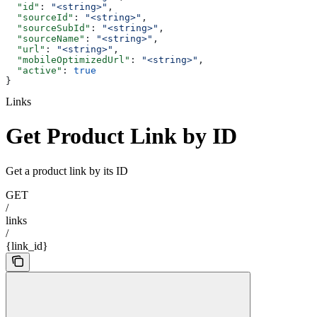
  "id"
: 
"<string>"
,
  "sourceId"
: 
"<string>"
,
  "sourceSubId"
: 
"<string>"
,
  "sourceName"
: 
"<string>"
,
  "url"
: 
"<string>"
,
  "mobileOptimizedUrl"
: 
"<string>"
,
  "active"
: 
true
}
Links
Get Product Link by ID
Get a product link by its ID
GET
/
links
/
{link_id}