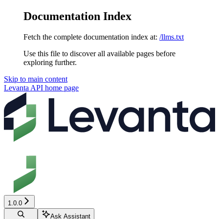
Documentation Index
Fetch the complete documentation index at:
/llms.txt
Use this file to discover all available pages before
exploring further.
Skip to main content
Levanta API
home page
1.0.0
Ask Assistant