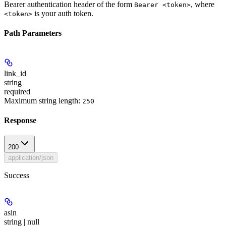
Bearer authentication header of the form
, where
Bearer <token>
is your auth token.
<token>
Path Parameters
link_id
string
required
Maximum string length:
250
Response
200
application/json
Success
asin
string | null