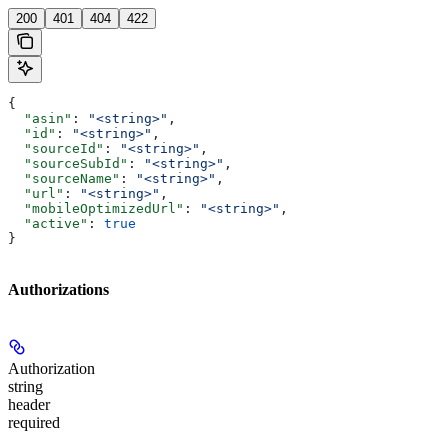
200
401
404
422
{
  "asin"
: 
"<string>"
,
  "id"
: 
"<string>"
,
  "sourceId"
: 
"<string>"
,
  "sourceSubId"
: 
"<string>"
,
  "sourceName"
: 
"<string>"
,
  "url"
: 
"<string>"
,
  "mobileOptimizedUrl"
: 
"<string>"
,
  "active"
: 
true
}
Authorizations
Authorization
string
header
required