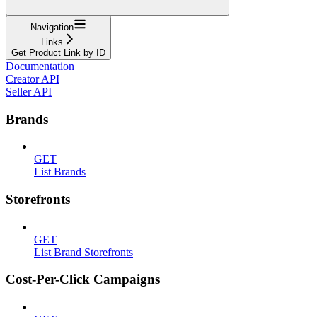
Navigation
Links
Get Product Link by ID
Documentation
Creator API
Seller API
Brands
GET
List Brands
Storefronts
GET
List Brand Storefronts
Cost-Per-Click Campaigns