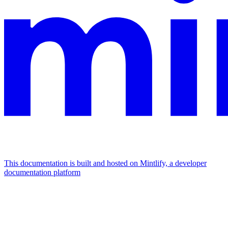
This documentation is built and hosted on Mintlify, a developer
documentation platform
Assistant