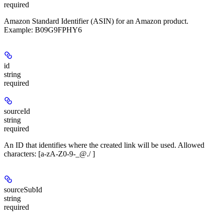
required
Amazon Standard Identifier (ASIN) for an Amazon product.
Example: B09G9FPHY6
id
string
required
sourceId
string
required
An ID that identifies where the created link will be used. Allowed
characters: [a-zA-Z0-9-_@./ ]
sourceSubId
string
required