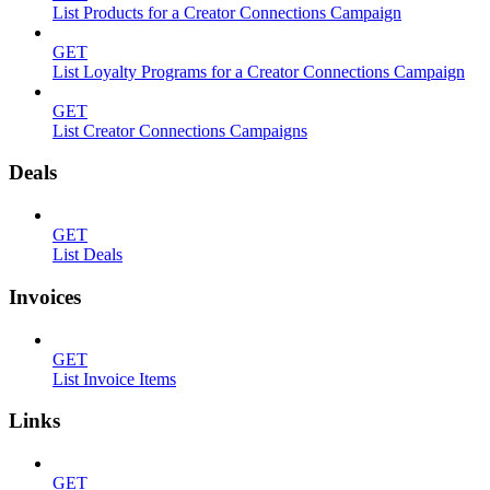
List Products for a Creator Connections Campaign
GET
List Loyalty Programs for a Creator Connections Campaign
GET
List Creator Connections Campaigns
Deals
GET
List Deals
Invoices
GET
List Invoice Items
Links
GET