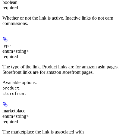
boolean
required
Whether or not the link is active. Inactive links do not earn
commissions.
type
enum<string>
required
The type of the link. Product links are for amazon asin pages.
Storefront links are for amazon storefront pages.
Available options
:
,
product
storefront
marketplace
enum<string>
required
The marketplace the link is associated with