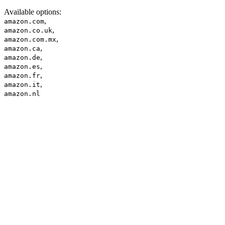
Available options
:
,
amazon.com
,
amazon.co.uk
,
amazon.com.mx
,
amazon.ca
,
amazon.de
,
amazon.es
,
amazon.fr
,
amazon.it
amazon.nl