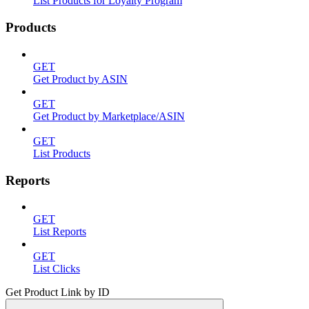
List Products for Loyalty Program
Products
GET
Get Product by ASIN
GET
Get Product by Marketplace/ASIN
GET
List Products
Reports
GET
List Reports
GET
List Clicks
Get Product Link by ID