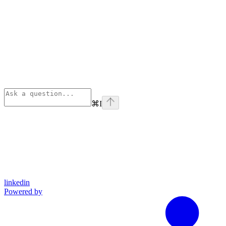
⌘
I
linkedin
Powered by