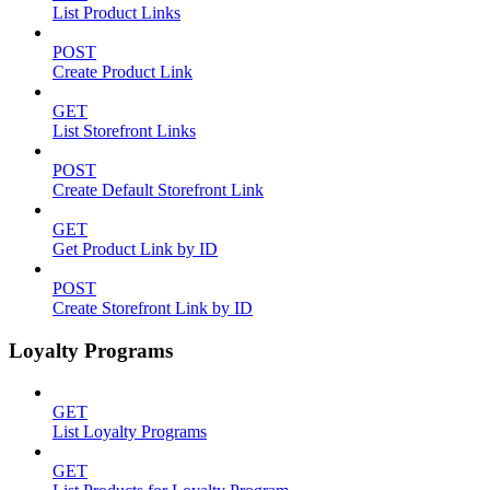
List Product Links
POST
Create Product Link
GET
List Storefront Links
POST
Create Default Storefront Link
GET
Get Product Link by ID
POST
Create Storefront Link by ID
Loyalty Programs
GET
List Loyalty Programs
GET