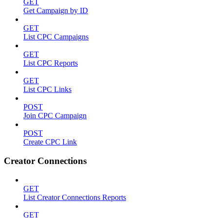
GET
Get Campaign by ID
GET
List CPC Campaigns
GET
List CPC Reports
GET
List CPC Links
POST
Join CPC Campaign
POST
Create CPC Link
Creator Connections
GET
List Creator Connections Reports
GET