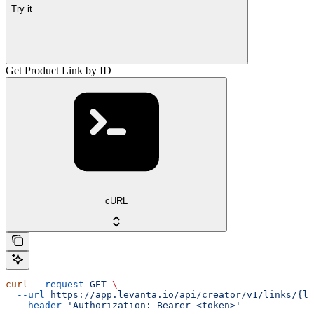
Try it
Get Product Link by ID
cURL
curl
 --request
 GET
 \
  --url
 https://app.levanta.io/api/creator/v1/links/{li
  --header
 'Authorization: Bearer <token>'