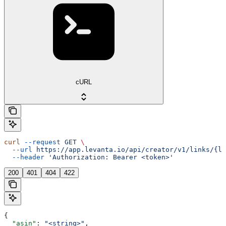
cURL
curl
 --request
 GET
 \
  --url
 https://app.levanta.io/api/creator/v1/links/{li
  --header
 'Authorization: Bearer <token>'
200
401
404
422
{
  "asin"
: 
"<string>"
,