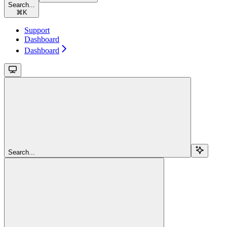
Search...
⌘
K
Support
Dashboard
Dashboard
Search...