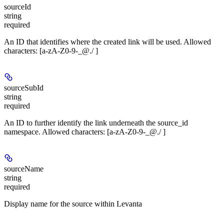
sourceId
string
required
An ID that identifies where the created link will be used. Allowed
characters: [a-zA-Z0-9-_@./ ]
sourceSubId
string
required
An ID to further identify the link underneath the source_id
namespace. Allowed characters: [a-zA-Z0-9-_@./ ]
sourceName
string
required
Display name for the source within Levanta