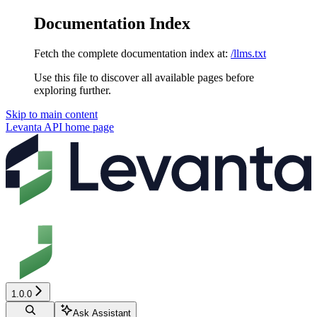
Documentation Index
Fetch the complete documentation index at:
/llms.txt
Use this file to discover all available pages before
exploring further.
Skip to main content
Levanta API
home page
1.0.0
Ask Assistant