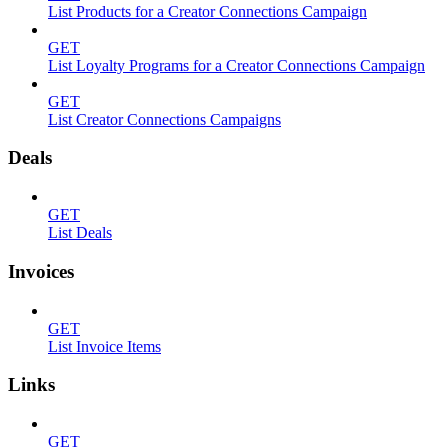
List Products for a Creator Connections Campaign
GET
List Loyalty Programs for a Creator Connections Campaign
GET
List Creator Connections Campaigns
Deals
GET
List Deals
Invoices
GET
List Invoice Items
Links
GET