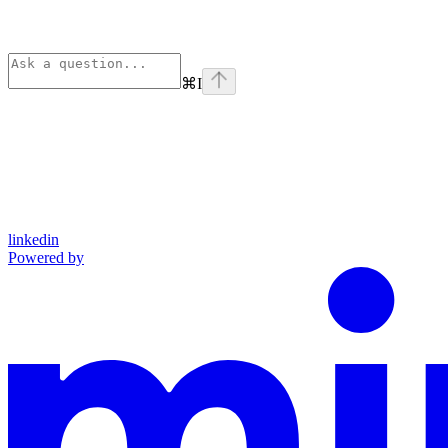
⌘
I
linkedin
Powered by