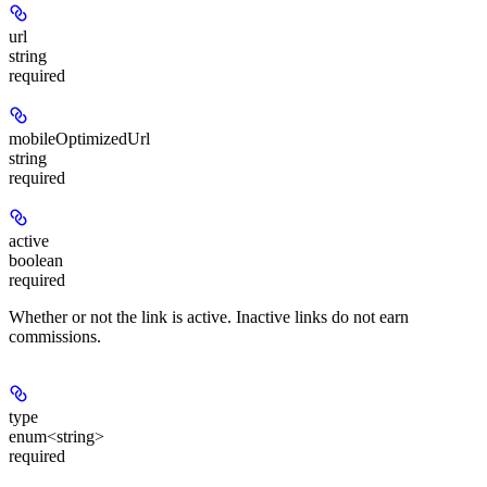
url
string
required
mobileOptimizedUrl
string
required
active
boolean
required
Whether or not the link is active. Inactive links do not earn
commissions.
type
enum<string>
required