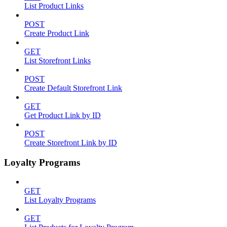
List Product Links
POST
Create Product Link
GET
List Storefront Links
POST
Create Default Storefront Link
GET
Get Product Link by ID
POST
Create Storefront Link by ID
Loyalty Programs
GET
List Loyalty Programs
GET