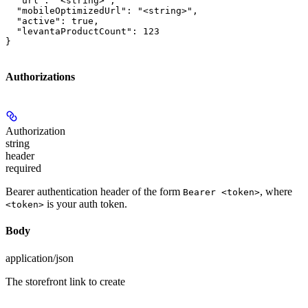
  "url": "<string>",

  "mobileOptimizedUrl": "<string>",

  "active": true,

  "levantaProductCount": 123

}
Authorizations
Authorization
string
header
required
Bearer authentication header of the form
, where
Bearer <token>
is your auth token.
<token>
Body
application/json
The storefront link to create