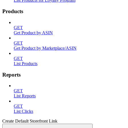
List Products for Loyalty Program
Products
GET
Get Product by ASIN
GET
Get Product by Marketplace/ASIN
GET
List Products
Reports
GET
List Reports
GET
List Clicks
Create Default Storefront Link