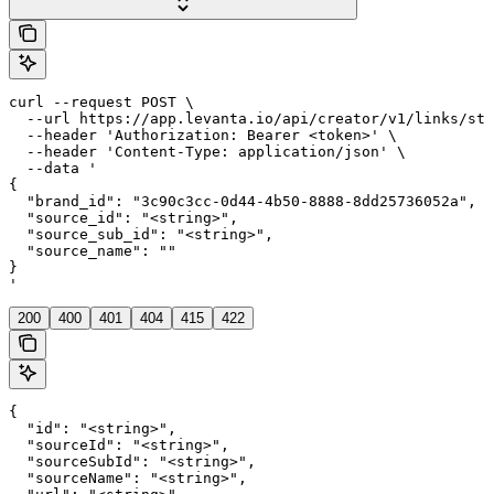
curl --request POST \

  --url https://app.levanta.io/api/creator/v1/links/sto
  --header 'Authorization: Bearer <token>' \

  --header 'Content-Type: application/json' \

  --data '

{

  "brand_id": "3c90c3cc-0d44-4b50-8888-8dd25736052a",

  "source_id": "<string>",

  "source_sub_id": "<string>",

  "source_name": ""

}

'
200
400
401
404
415
422
{

  "id": "<string>",

  "sourceId": "<string>",

  "sourceSubId": "<string>",

  "sourceName": "<string>",
