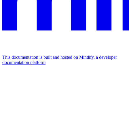
This documentation is built and hosted on Mintlify, a developer
documentation platform
Assistant
Responses
are
generated
using
AI
and
may