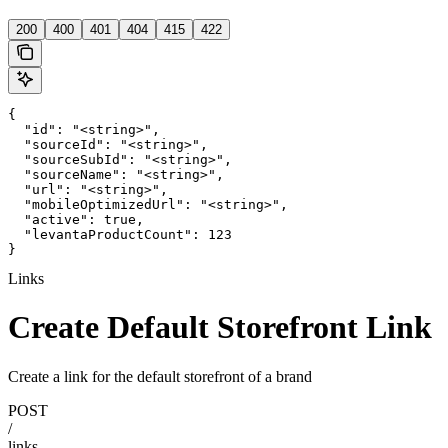
200
400
401
404
415
422
{

  "id": "<string>",

  "sourceId": "<string>",

  "sourceSubId": "<string>",

  "sourceName": "<string>",

  "url": "<string>",

  "mobileOptimizedUrl": "<string>",

  "active": true,

  "levantaProductCount": 123

}
Links
Create Default Storefront Link
Create a link for the default storefront of a brand
POST
/
links