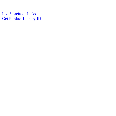
List Storefront Links
Get Product Link by ID