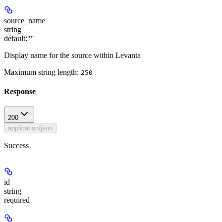
source_name
string
default:
""
Display name for the source within Levanta
Maximum string length:
250
Response
200
application/json
Success
id
string
required