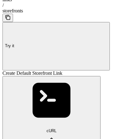
/
storefronts
Try it
Create Default Storefront Link
cURL