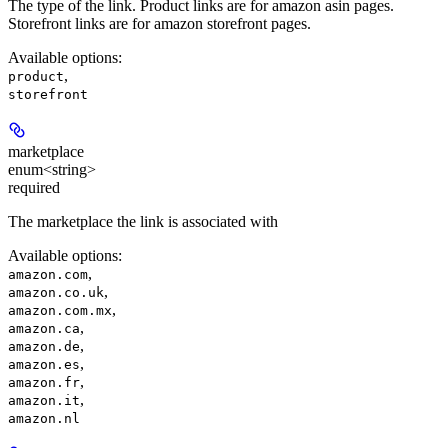
The type of the link. Product links are for amazon asin pages.
Storefront links are for amazon storefront pages.
Available options
:
,
product
storefront
marketplace
enum<string>
required
The marketplace the link is associated with
Available options
:
,
amazon.com
,
amazon.co.uk
,
amazon.com.mx
,
amazon.ca
,
amazon.de
,
amazon.es
,
amazon.fr
,
amazon.it
amazon.nl