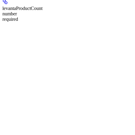
levantaProductCount
number
required