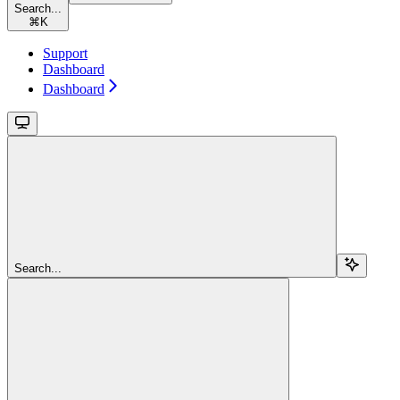
Search...
⌘
K
Support
Dashboard
Dashboard
Search...