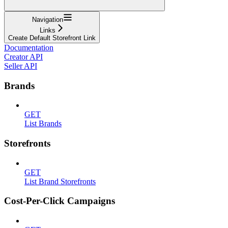
Navigation
Links
Create Default Storefront Link
Documentation
Creator API
Seller API
Brands
GET
List Brands
Storefronts
GET
List Brand Storefronts
Cost-Per-Click Campaigns