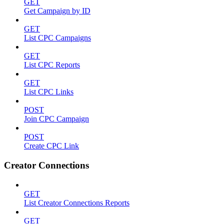
GET
Get Campaign by ID
GET
List CPC Campaigns
GET
List CPC Reports
GET
List CPC Links
POST
Join CPC Campaign
POST
Create CPC Link
Creator Connections
GET
List Creator Connections Reports
GET