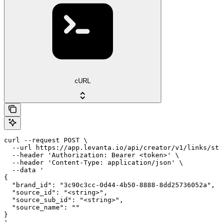
cURL
curl --request POST \

  --url https://app.levanta.io/api/creator/v1/links/sto
  --header 'Authorization: Bearer <token>' \

  --header 'Content-Type: application/json' \

  --data '

{

  "brand_id": "3c90c3cc-0d44-4b50-8888-8dd25736052a",

  "source_id": "<string>",

  "source_sub_id": "<string>",

  "source_name": ""

}

'