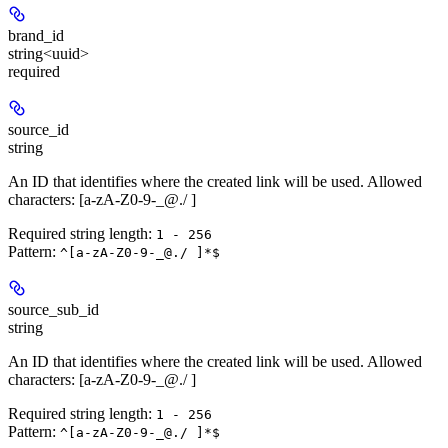
brand_id
string<uuid>
required
source_id
string
An ID that identifies where the created link will be used. Allowed
characters: [a-zA-Z0-9-_@./ ]
Required string length:
1 - 256
Pattern:
^[a-zA-Z0-9-_@./ ]*$
source_sub_id
string
An ID that identifies where the created link will be used. Allowed
characters: [a-zA-Z0-9-_@./ ]
Required string length:
1 - 256
Pattern:
^[a-zA-Z0-9-_@./ ]*$