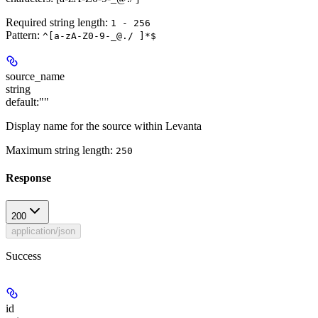
Required string length:
1 - 256
Pattern:
^[a-zA-Z0-9-_@./ ]*$
source_name
string
default:
""
Display name for the source within Levanta
Maximum string length:
250
Response
200
application/json
Success
id