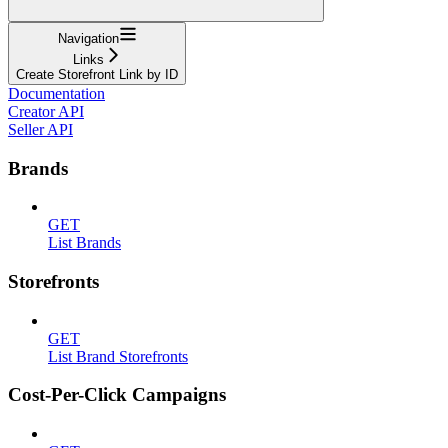
Navigation
Links
Create Storefront Link by ID
Documentation
Creator API
Seller API
Brands
GET
List Brands
Storefronts
GET
List Brand Storefronts
Cost-Per-Click Campaigns