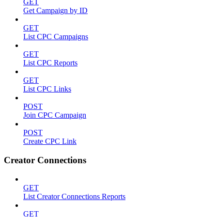
GET
Get Campaign by ID
GET
List CPC Campaigns
GET
List CPC Reports
GET
List CPC Links
POST
Join CPC Campaign
POST
Create CPC Link
Creator Connections
GET
List Creator Connections Reports
GET