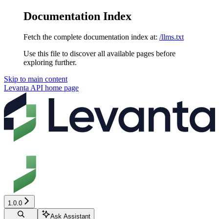
Documentation Index
Fetch the complete documentation index at:
/llms.txt
Use this file to discover all available pages before
exploring further.
Skip to main content
Levanta API
home page
1.0.0
Ask Assistant