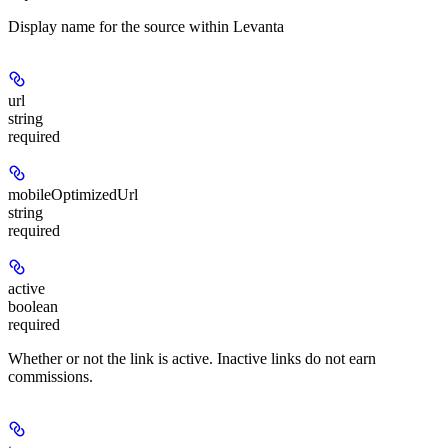
Display name for the source within Levanta
url
string
required
mobileOptimizedUrl
string
required
active
boolean
required
Whether or not the link is active. Inactive links do not earn
commissions.