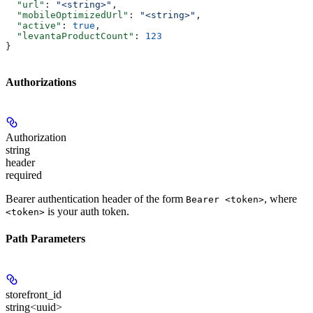
  "url"
: 
"<string>"
,
  "mobileOptimizedUrl"
: 
"<string>"
,
  "active"
: 
true
,
  "levantaProductCount"
: 
123
}
Authorizations
Authorization
string
header
required
Bearer authentication header of the form
, where
Bearer <token>
is your auth token.
<token>
Path Parameters
storefront_id
string<uuid>