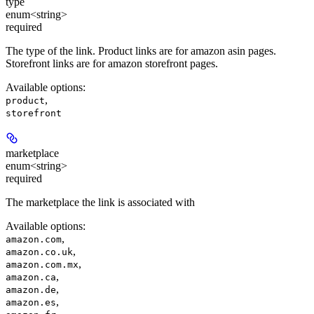
type
enum<string>
required
The type of the link. Product links are for amazon asin pages.
Storefront links are for amazon storefront pages.
Available options
:
,
product
storefront
marketplace
enum<string>
required
The marketplace the link is associated with
Available options
:
,
amazon.com
,
amazon.co.uk
,
amazon.com.mx
,
amazon.ca
,
amazon.de
,
amazon.es