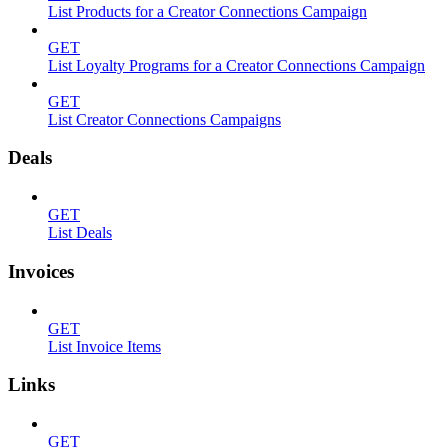
List Products for a Creator Connections Campaign
GET
List Loyalty Programs for a Creator Connections Campaign
GET
List Creator Connections Campaigns
Deals
GET
List Deals
Invoices
GET
List Invoice Items
Links
GET