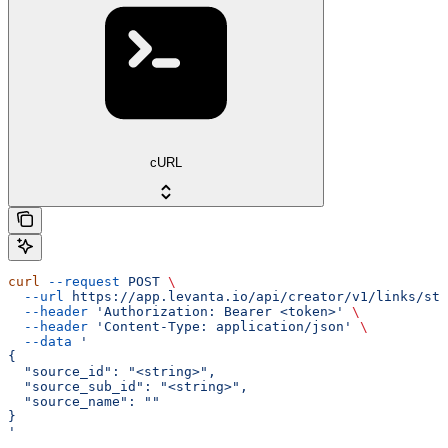
cURL
curl
 --request
 POST
 \
  --url
 https://app.levanta.io/api/creator/v1/links/sto
  --header
 'Authorization: Bearer <token>'
 \
  --header
 'Content-Type: application/json'
 \
  --data
 '
{
  "source_id": "<string>",
  "source_sub_id": "<string>",
  "source_name": ""
}
'