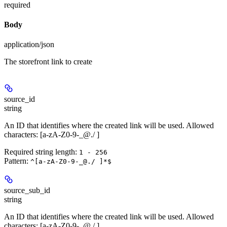
required
Body
application/json
The storefront link to create
source_id
string
An ID that identifies where the created link will be used. Allowed
characters: [a-zA-Z0-9-_@./ ]
Required string length:
1 - 256
Pattern:
^[a-zA-Z0-9-_@./ ]*$
source_sub_id
string
An ID that identifies where the created link will be used. Allowed
characters: [a-zA-Z0-9-_@./ ]