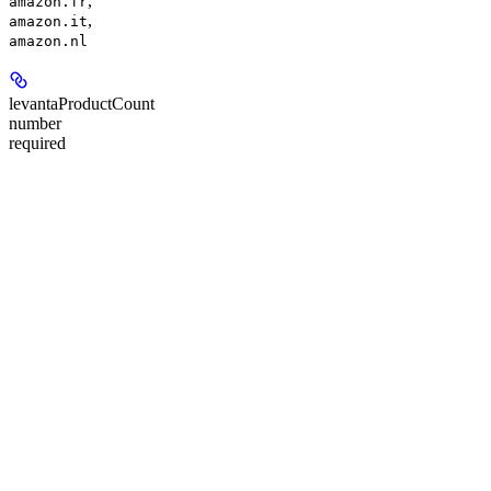
,
amazon.fr
,
amazon.it
amazon.nl
levantaProductCount
number
required