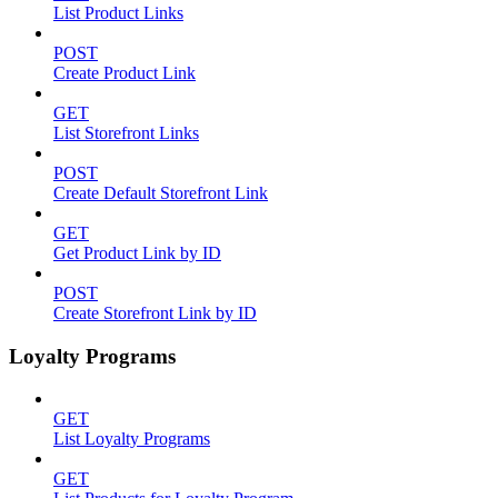
List Product Links
POST
Create Product Link
GET
List Storefront Links
POST
Create Default Storefront Link
GET
Get Product Link by ID
POST
Create Storefront Link by ID
Loyalty Programs
GET
List Loyalty Programs
GET