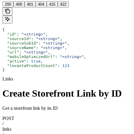
200
400
401
404
415
422
{
  "id"
: 
"<string>"
,
  "sourceId"
: 
"<string>"
,
  "sourceSubId"
: 
"<string>"
,
  "sourceName"
: 
"<string>"
,
  "url"
: 
"<string>"
,
  "mobileOptimizedUrl"
: 
"<string>"
,
  "active"
: 
true
,
  "levantaProductCount"
: 
123
}
Links
Create Storefront Link by ID
Get a storefront link by its ID
POST
/
links