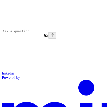
⌘
I
linkedin
Powered by