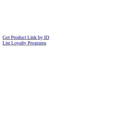
Get Product Link by ID
List Loyalty Programs