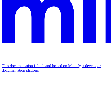
This documentation is built and hosted on Mintlify, a developer
documentation platform
Assistant
Responses
are
generated