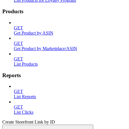
List Products for Loyalty Program
Products
GET
Get Product by ASIN
GET
Get Product by Marketplace/ASIN
GET
List Products
Reports
GET
List Reports
GET
List Clicks
Create Storefront Link by ID