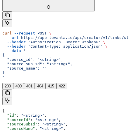
curl
 --request
 POST
 \
  --url
 https://app.levanta.io/api/creator/v1/links/sto
  --header
 'Authorization: Bearer <token>'
 \
  --header
 'Content-Type: application/json'
 \
  --data
 '
{
  "source_id": "<string>",
  "source_sub_id": "<string>",
  "source_name": ""
}
'
200
400
401
404
415
422
{
  "id"
: 
"<string>"
,
  "sourceId"
: 
"<string>"
,
  "sourceSubId"
: 
"<string>"
,
  "sourceName"
: 
"<string>"
,