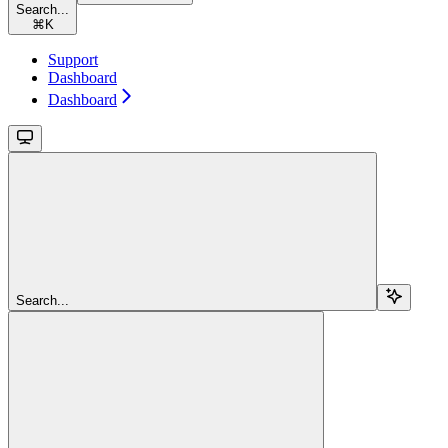
Search...
⌘
K
Support
Dashboard
Dashboard
Search...