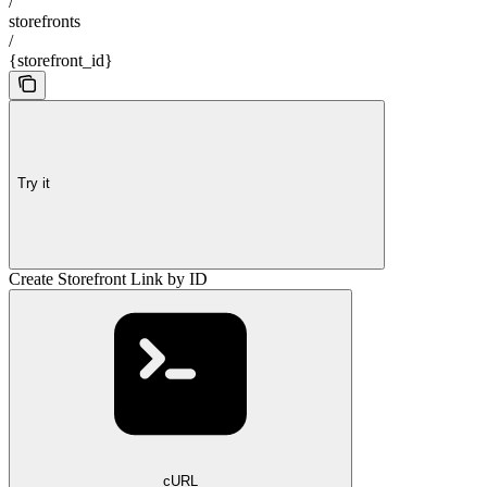
/
storefronts
/
{storefront_id}
Try it
Create Storefront Link by ID
cURL