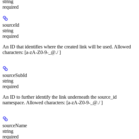
string
required
sourceId
string
required
An ID that identifies where the created link will be used. Allowed
characters: [a-zA-Z0-9-_@./ ]
sourceSubId
string
required
An ID to further identify the link underneath the source_id
namespace. Allowed characters: [a-zA-Z0-9-_@./ ]
sourceName
string
required