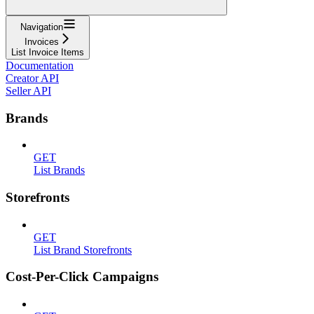
Navigation
Invoices
List Invoice Items
Documentation
Creator API
Seller API
Brands
GET
List Brands
Storefronts
GET
List Brand Storefronts
Cost-Per-Click Campaigns