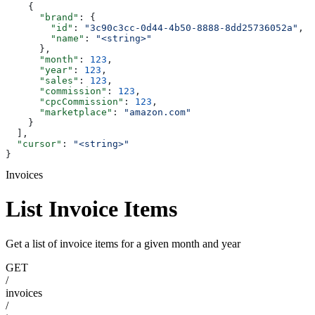
    {
      "brand"
: {
        "id"
: 
"3c90c3cc-0d44-4b50-8888-8dd25736052a"
,
        "name"
: 
"<string>"
      },
      "month"
: 
123
,
      "year"
: 
123
,
      "sales"
: 
123
,
      "commission"
: 
123
,
      "cpcCommission"
: 
123
,
      "marketplace"
: 
"amazon.com"
    }
  ],
  "cursor"
: 
"<string>"
}
Invoices
List Invoice Items
Get a list of invoice items for a given month and year
GET
/
invoices
/