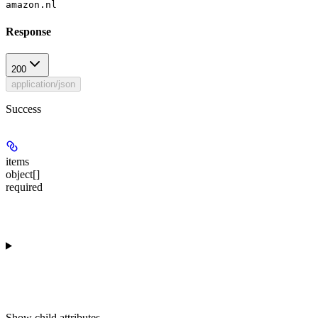
amazon.nl
Response
200
application/json
Success
items
object[]
required
Show
child attributes