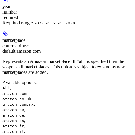
year
number
required
Required range
:
2023 <= x <= 2030
marketplace
enum<string>
default:
amazon.com
Represents an Amazon marketplace. If "all" is specified then the
scope is all marketplaces. This union is subject to expand as new
marketplaces are added.
Available options
:
,
all
,
amazon.com
,
amazon.co.uk
,
amazon.com.mx
,
amazon.ca
,
amazon.de
,
amazon.es
,
amazon.fr
,
amazon.it