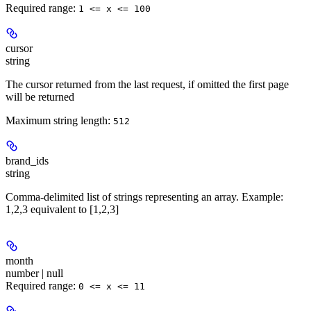
Required range
:
1 <= x <= 100
cursor
string
The cursor returned from the last request, if omitted the first page
will be returned
Maximum string length:
512
brand_ids
string
Comma-delimited list of strings representing an array. Example:
1,2,3 equivalent to [1,2,3]
month
number | null
Required range
:
0 <= x <= 11