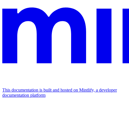
This documentation is built and hosted on Mintlify, a developer
documentation platform
Assistant
Responses