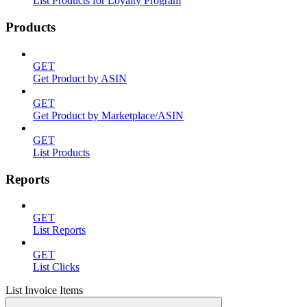
List Products for Loyalty Program
Products
GET
Get Product by ASIN
GET
Get Product by Marketplace/ASIN
GET
List Products
Reports
GET
List Reports
GET
List Clicks
List Invoice Items