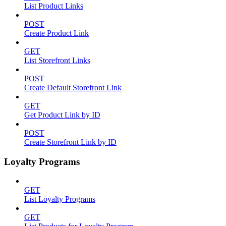
List Product Links
POST
Create Product Link
GET
List Storefront Links
POST
Create Default Storefront Link
GET
Get Product Link by ID
POST
Create Storefront Link by ID
Loyalty Programs
GET
List Loyalty Programs
GET