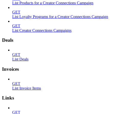
List Products for a Creator Connections Campaign
GET
List Loyalty Programs for a Creator Connections Campaign
GET
List Creator Connections Campaigns
Deals
GET
List Deals
Invoices
GET
List Invoice Items
Links
GET