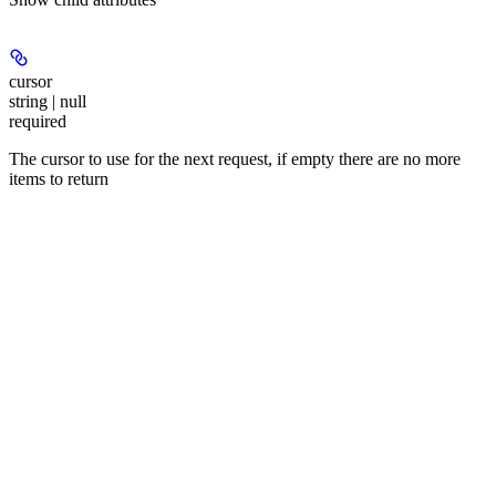
cursor
string | null
required
The cursor to use for the next request, if empty there are no more
items to return