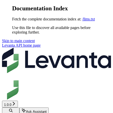
Documentation Index
Fetch the complete documentation index at:
/llms.txt
Use this file to discover all available pages before
exploring further.
Skip to main content
Levanta API
home page
1.0.0
Ask Assistant