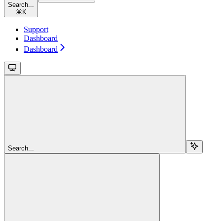
Search...
⌘
K
Support
Dashboard
Dashboard
Search...