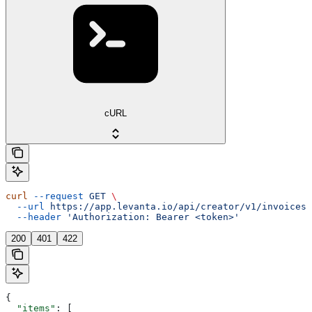
cURL
curl
 --request
 GET
 \
  --url
 https://app.levanta.io/api/creator/v1/invoices/
  --header
 'Authorization: Bearer <token>'
200
401
422
{
  "items"
: [