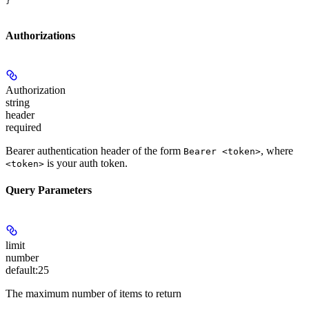
}
Authorizations
Authorization
string
header
required
Bearer authentication header of the form
, where
Bearer <token>
is your auth token.
<token>
Query Parameters
limit
number
default:
25
The maximum number of items to return