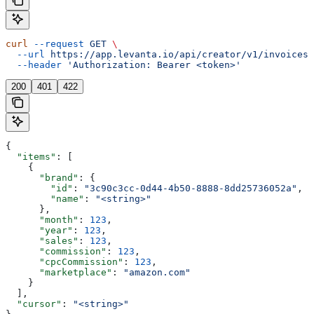
curl
 --request
 GET
 \
  --url
 https://app.levanta.io/api/creator/v1/invoices/
  --header
 'Authorization: Bearer <token>'
200
401
422
{
  "items"
: [
    {
      "brand"
: {
        "id"
: 
"3c90c3cc-0d44-4b50-8888-8dd25736052a"
,
        "name"
: 
"<string>"
      },
      "month"
: 
123
,
      "year"
: 
123
,
      "sales"
: 
123
,
      "commission"
: 
123
,
      "cpcCommission"
: 
123
,
      "marketplace"
: 
"amazon.com"
    }
  ],
  "cursor"
: 
"<string>"