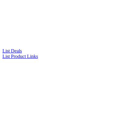
List Deals
List Product Links