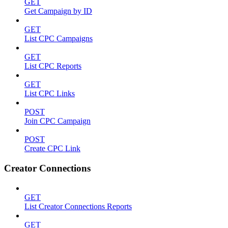
GET
Get Campaign by ID
GET
List CPC Campaigns
GET
List CPC Reports
GET
List CPC Links
POST
Join CPC Campaign
POST
Create CPC Link
Creator Connections
GET
List Creator Connections Reports
GET