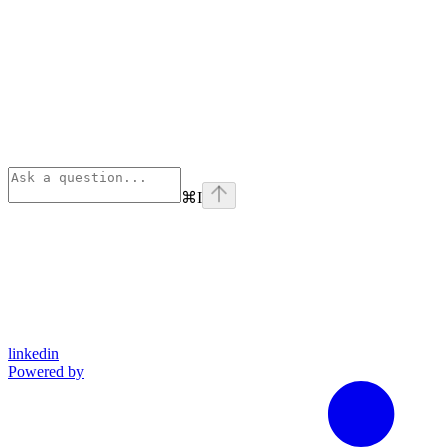
⌘
I
linkedin
Powered by