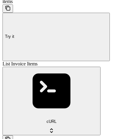
items
Try it
List Invoice Items
cURL