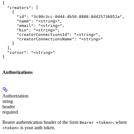
{

  "creators": [

    {

      "id": "3c90c3cc-0d44-4b50-8888-8dd25736052a",

      "name": "<string>",

      "email": "<string>",

      "bio": "<string>",

      "creatorConnectionsId": "<string>",

      "creatorConnectionsName": "<string>"

    }

  ],

  "cursor": "<string>"

}
Authorizations
Authorization
string
header
required
Bearer authentication header of the form
, where
Bearer <token>
is your auth token.
<token>