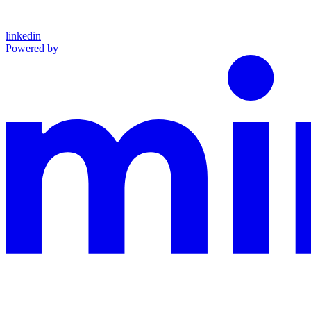
linkedin
Powered by