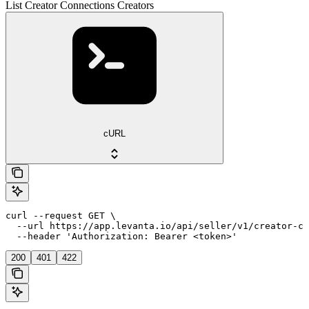
List Creator Connections Creators
cURL
curl --request GET \

  --url https://app.levanta.io/api/seller/v1/creator-co
  --header 'Authorization: Bearer <token>'
200
401
422