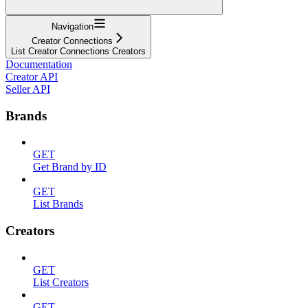
Navigation
Creator Connections
List Creator Connections Creators
Documentation
Creator API
Seller API
Brands
GET
Get Brand by ID
GET
List Brands
Creators
GET
List Creators
GET