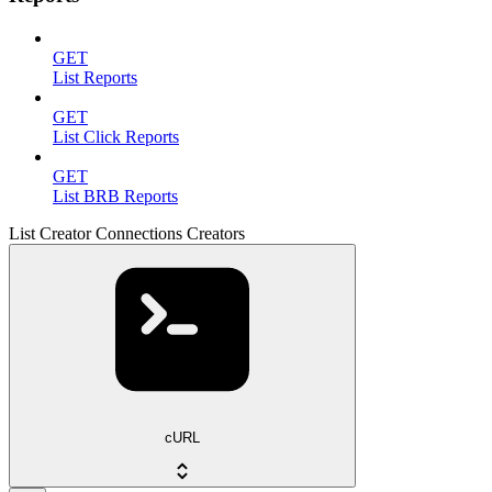
GET
List Reports
GET
List Click Reports
GET
List BRB Reports
List Creator Connections Creators
cURL