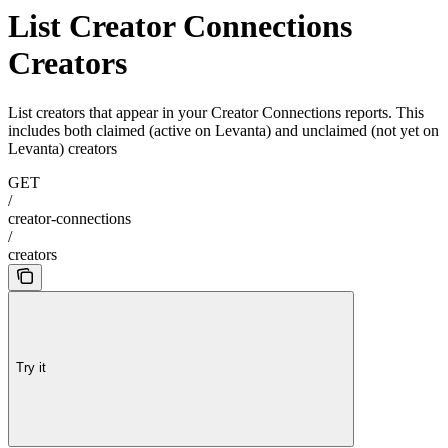
List Creator Connections
Creators
List creators that appear in your Creator Connections reports. This
includes both claimed (active on Levanta) and unclaimed (not yet on
Levanta) creators
GET
/
creator-connections
/
creators
Try it