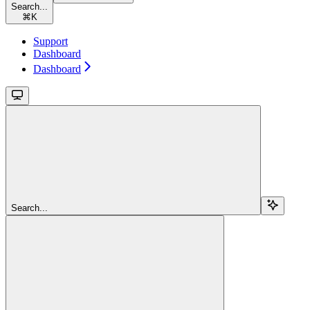
Search...
⌘
K
Support
Dashboard
Dashboard
Search...