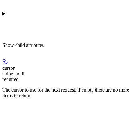
Show
child attributes
cursor
string | null
required
The cursor to use for the next request, if empty there are no more
items to return