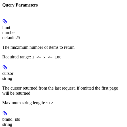
Query Parameters
limit
number
default:
25
The maximum number of items to return
Required range
:
1 <= x <= 100
cursor
string
The cursor returned from the last request, if omitted the first page
will be returned
Maximum string length:
512
brand_ids
string