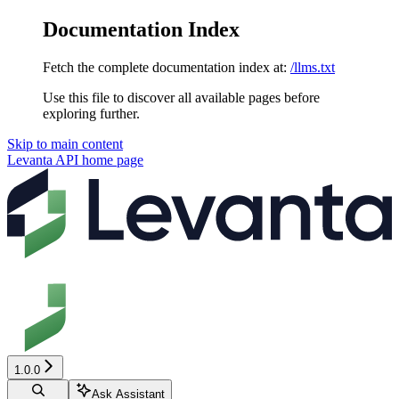
Documentation Index
Fetch the complete documentation index at:
/llms.txt
Use this file to discover all available pages before
exploring further.
Skip to main content
Levanta API
home page
1.0.0
Ask Assistant