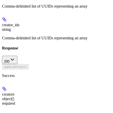
Comma-delimited list of UUIDs representing an array
creator_ids
string
Comma-delimited list of UUIDs representing an array
Response
200
application/json
Success
creators
object[]
required