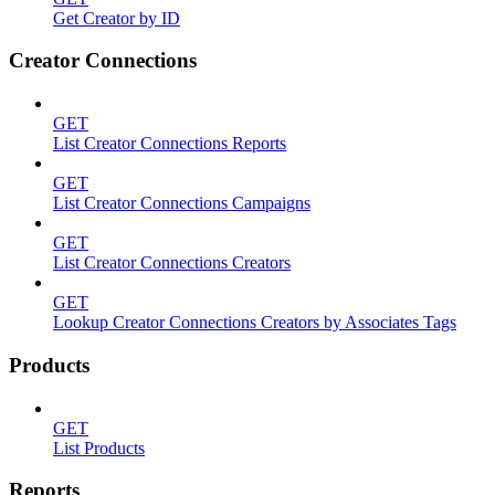
Get Creator by ID
Creator Connections
GET
List Creator Connections Reports
GET
List Creator Connections Campaigns
GET
List Creator Connections Creators
GET
Lookup Creator Connections Creators by Associates Tags
Products
GET
List Products
Reports