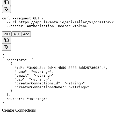
curl --request GET \

  --url https://app.levanta.io/api/seller/v1/creator-co
  --header 'Authorization: Bearer <token>'
200
401
422
{

  "creators": [

    {

      "id": "3c90c3cc-0d44-4b50-8888-8dd25736052a",

      "name": "<string>",

      "email": "<string>",

      "bio": "<string>",

      "creatorConnectionsId": "<string>",

      "creatorConnectionsName": "<string>"

    }

  ],

  "cursor": "<string>"

}
Creator Connections