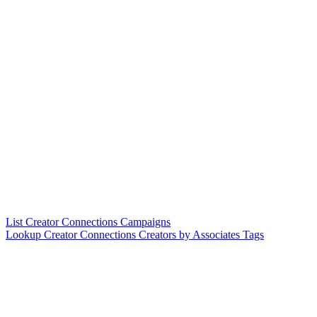
List Creator Connections Campaigns
Lookup Creator Connections Creators by Associates Tags