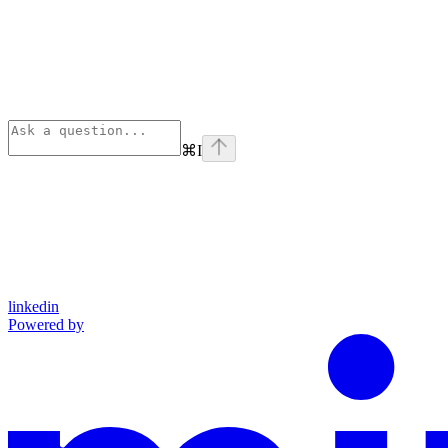
⌘
I
linkedin
Powered by