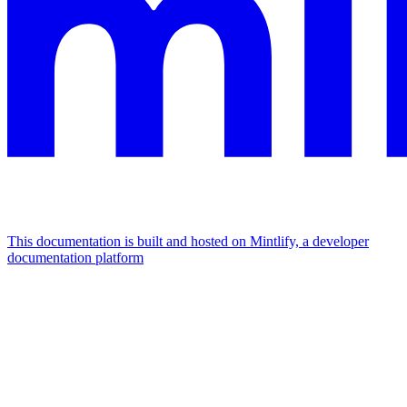
This documentation is built and hosted on Mintlify, a developer
documentation platform
Assistant
Responses
are
generated