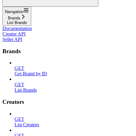
Navigation
Brands
List Brands
Documentation
Creator API
Seller API
Brands
GET
Get Brand by ID
GET
List Brands
Creators
GET
List Creators
GET