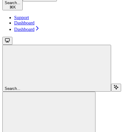
Search...
⌘
K
Support
Dashboard
Dashboard
Search...