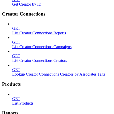
Get Creator by ID
Creator Connections
GET
List Creator Connections Reports
GET
List Creator Connections Campaigns
GET
List Creator Connections Creators
GET
Lookup Creator Connections Creators by Associates Tags
Products
GET
List Products
Reports