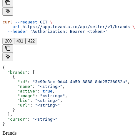
curl
 --request
 GET
 \
  --url
 https://app.levanta.io/api/seller/v1/brands
 \
  --header
 'Authorization: Bearer <token>'
200
401
422
{
  "brands"
: [
    {
      "id"
: 
"3c90c3cc-0d44-4b50-8888-8dd25736052a"
,
      "name"
: 
"<string>"
,
      "active"
: 
true
,
      "image"
: 
"<string>"
,
      "bio"
: 
"<string>"
,
      "url"
: 
"<string>"
    }
  ],
  "cursor"
: 
"<string>"
}
Brands