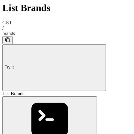
List Brands
GET
/
brands
Try it
List Brands