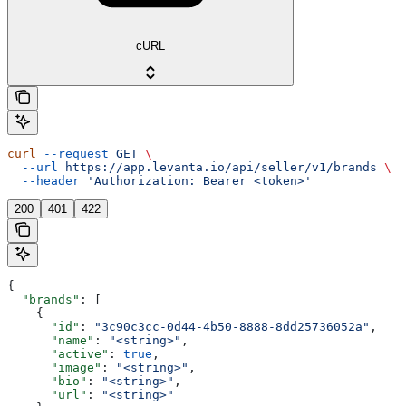
cURL
curl
 --request
 GET
 \
  --url
 https://app.levanta.io/api/seller/v1/brands
 \
  --header
 'Authorization: Bearer <token>'
200
401
422
{
  "brands"
: [
    {
      "id"
: 
"3c90c3cc-0d44-4b50-8888-8dd25736052a"
,
      "name"
: 
"<string>"
,
      "active"
: 
true
,
      "image"
: 
"<string>"
,
      "bio"
: 
"<string>"
,
      "url"
: 
"<string>"