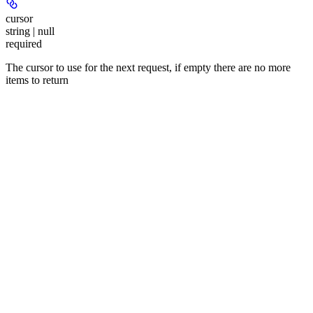
cursor
string | null
required
The cursor to use for the next request, if empty there are no more
items to return