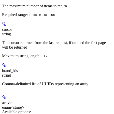
The maximum number of items to return
Required range
:
1 <= x <= 100
cursor
string
The cursor returned from the last request, if omitted the first page
will be returned
Maximum string length:
512
brand_ids
string
Comma-delimited list of UUIDs representing an array
active
enum<string>
Available options
: