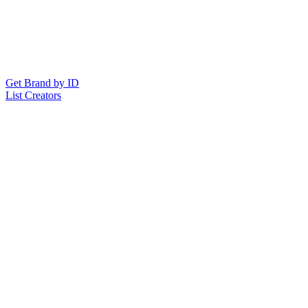
Get Brand by ID
List Creators