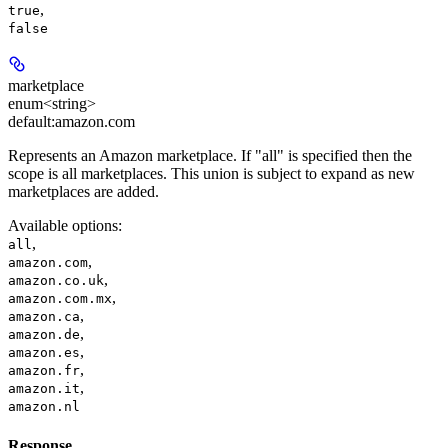
,
true
false
marketplace
enum<string>
default:
amazon.com
Represents an Amazon marketplace. If "all" is specified then the
scope is all marketplaces. This union is subject to expand as new
marketplaces are added.
Available options
:
,
all
,
amazon.com
,
amazon.co.uk
,
amazon.com.mx
,
amazon.ca
,
amazon.de
,
amazon.es
,
amazon.fr
,
amazon.it
amazon.nl
Response