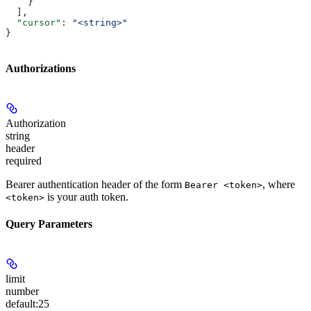
    }
  ],
  "cursor"
: 
"<string>"
}
Authorizations
Authorization
string
header
required
Bearer authentication header of the form
, where
Bearer <token>
is your auth token.
<token>
Query Parameters
limit
number
default:
25