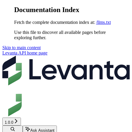
Documentation Index
Fetch the complete documentation index at:
/llms.txt
Use this file to discover all available pages before
exploring further.
Skip to main content
Levanta API
home page
1.0.0
Ask Assistant