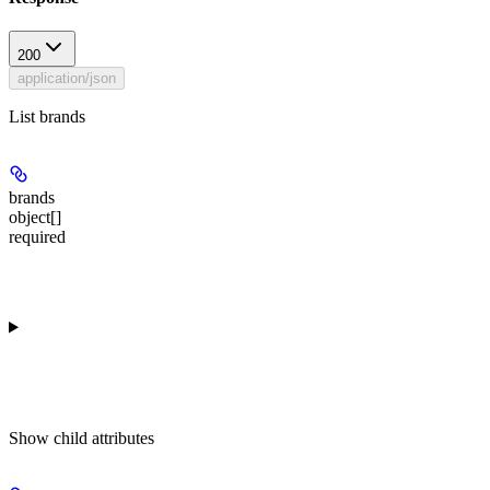
200
application/json
List brands
brands
object[]
required
Show
child attributes