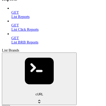
GET
List Reports
GET
List Click Reports
GET
List BRB Reports
List Brands
cURL