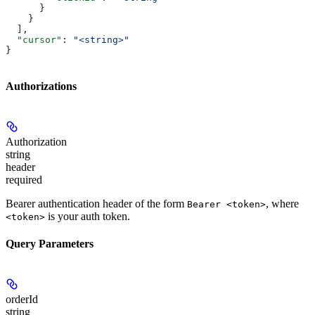
      }
    }
  ],
  "cursor"
: 
"<string>"
}
Authorizations
Authorization
string
header
required
Bearer authentication header of the form
, where
Bearer <token>
is your auth token.
<token>
Query Parameters
orderId
string