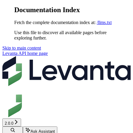
Documentation Index
Fetch the complete documentation index at:
/llms.txt
Use this file to discover all available pages before
exploring further.
Skip to main content
Levanta API
home page
2.0.0
Ask Assistant