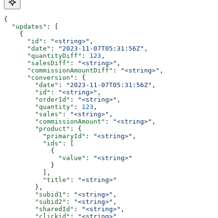
{
  "updates"
: [
    {
      "id"
: 
"<string>"
,
      "date"
: 
"2023-11-07T05:31:56Z"
,
      "quantityDiff"
: 
123
,
      "salesDiff"
: 
"<string>"
,
      "commissionAmountDiff"
: 
"<string>"
,
      "conversion"
: {
        "date"
: 
"2023-11-07T05:31:56Z"
,
        "id"
: 
"<string>"
,
        "orderId"
: 
"<string>"
,
        "quantity"
: 
123
,
        "sales"
: 
"<string>"
,
        "commissionAmount"
: 
"<string>"
,
        "product"
: {
          "primaryId"
: 
"<string>"
,
          "ids"
: [
            {
              "value"
: 
"<string>"
            }
          ],
          "title"
: 
"<string>"
        },
        "subid1"
: 
"<string>"
,
        "subid2"
: 
"<string>"
,
        "sharedId"
: 
"<string>"
,
        "clickid"
: 
"<string>"