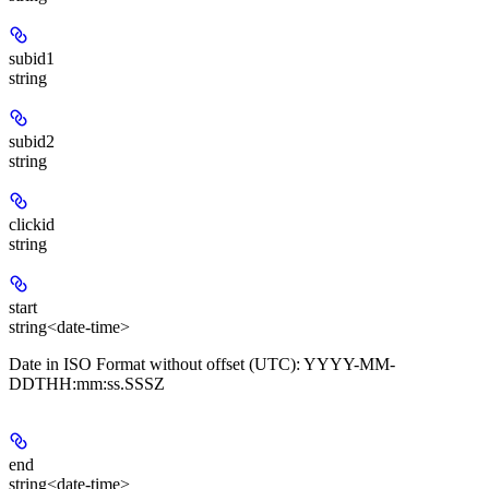
subid1
string
subid2
string
clickid
string
start
string<date-time>
Date in ISO Format without offset (UTC): YYYY-MM-
DDTHH:mm:ss.SSSZ
end
string<date-time>