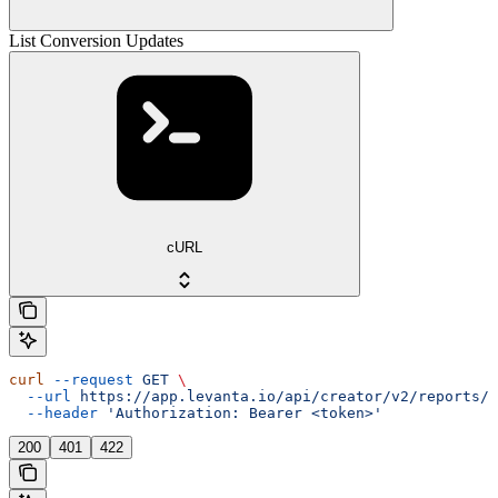
List Conversion Updates
cURL
curl
 --request
 GET
 \
  --url
 https://app.levanta.io/api/creator/v2/reports/c
  --header
 'Authorization: Bearer <token>'
200
401
422