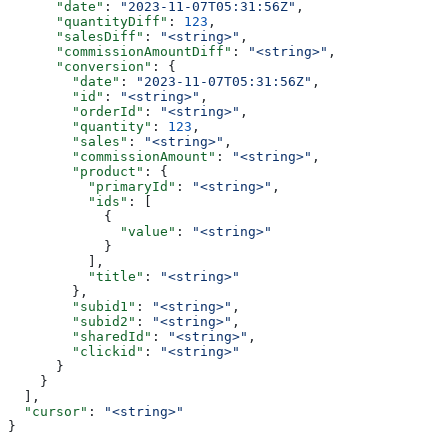
      "date"
: 
"2023-11-07T05:31:56Z"
,
      "quantityDiff"
: 
123
,
      "salesDiff"
: 
"<string>"
,
      "commissionAmountDiff"
: 
"<string>"
,
      "conversion"
: {
        "date"
: 
"2023-11-07T05:31:56Z"
,
        "id"
: 
"<string>"
,
        "orderId"
: 
"<string>"
,
        "quantity"
: 
123
,
        "sales"
: 
"<string>"
,
        "commissionAmount"
: 
"<string>"
,
        "product"
: {
          "primaryId"
: 
"<string>"
,
          "ids"
: [
            {
              "value"
: 
"<string>"
            }
          ],
          "title"
: 
"<string>"
        },
        "subid1"
: 
"<string>"
,
        "subid2"
: 
"<string>"
,
        "sharedId"
: 
"<string>"
,
        "clickid"
: 
"<string>"
      }
    }
  ],
  "cursor"
: 
"<string>"
}