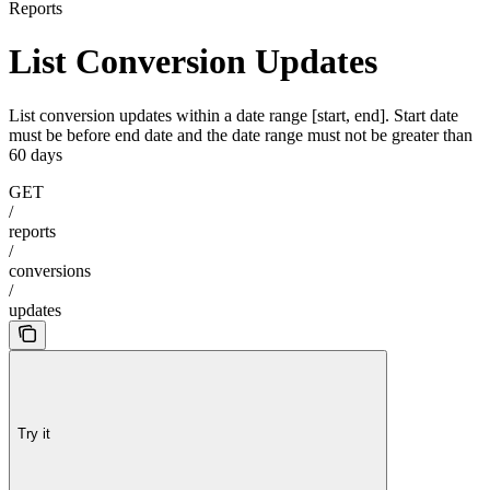
Reports
List Conversion Updates
List conversion updates within a date range [start, end]. Start date
must be before end date and the date range must not be greater than
60 days
GET
/
reports
/
conversions
/
updates
Try it