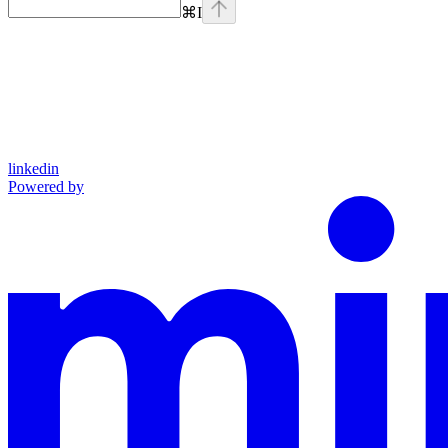
⌘
I
linkedin
Powered by