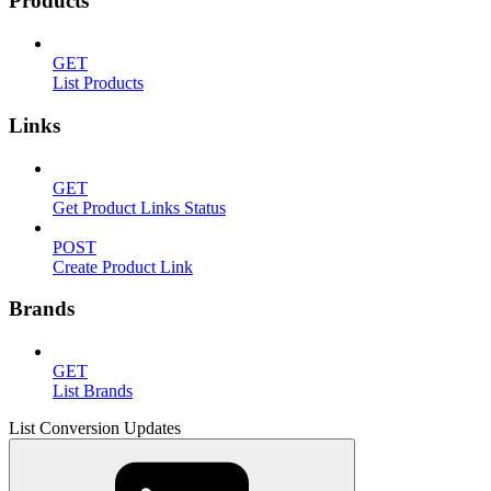
Products
GET
List Products
Links
GET
Get Product Links Status
POST
Create Product Link
Brands
GET
List Brands
List Conversion Updates