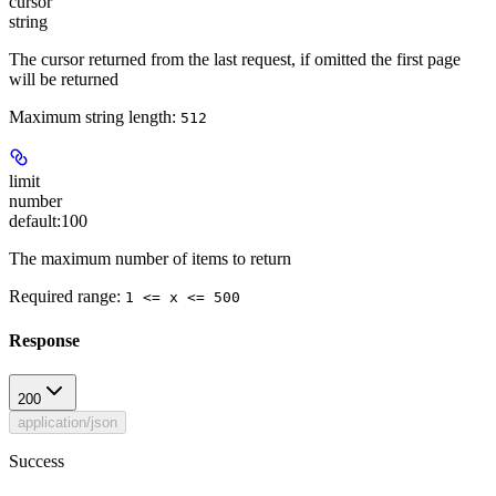
cursor
string
The cursor returned from the last request, if omitted the first page
will be returned
Maximum string length:
512
limit
number
default:
100
The maximum number of items to return
Required range
:
1 <= x <= 500
Response
200
application/json
Success