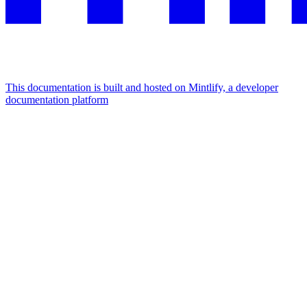
This documentation is built and hosted on Mintlify, a developer
documentation platform
Assistant
Responses
are
generated
using
AI
and
may
contain
mistakes.