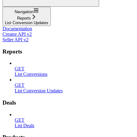
Navigation
Reports
List Conversion Updates
Documentation
Creator API v2
Seller API v2
Reports
GET
List Conversions
GET
List Conversion Updates
Deals
GET
List Deals