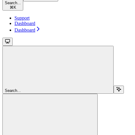
Search...
⌘
K
Support
Dashboard
Dashboard
Search...