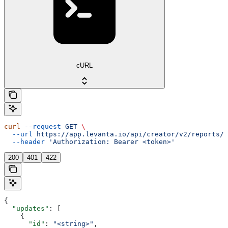
cURL
curl
 --request
 GET
 \
  --url
 https://app.levanta.io/api/creator/v2/reports/c
  --header
 'Authorization: Bearer <token>'
200
401
422
{
  "updates"
: [
    {
      "id"
: 
"<string>"
,