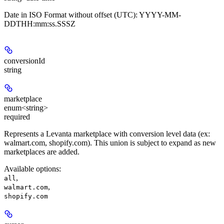
Date in ISO Format without offset (UTC): YYYY-MM-
DDTHH:mm:ss.SSSZ
conversionId
string
marketplace
enum<string>
required
Represents a Levanta marketplace with conversion level data (ex:
walmart.com, shopify.com). This union is subject to expand as new
marketplaces are added.
Available options
:
,
all
,
walmart.com
shopify.com