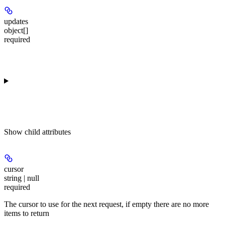
updates
object[]
required
Show
child attributes
cursor
string | null
required
The cursor to use for the next request, if empty there are no more
items to return